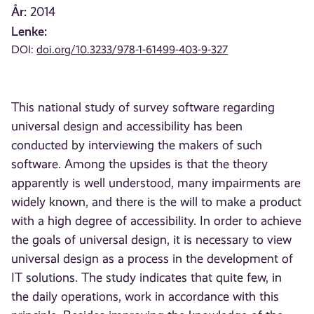
År:
2014
Lenke:
DOI:
doi.org/10.3233/978-1-61499-403-9-327
This national study of survey software regarding
universal design and accessibility has been
conducted by interviewing the makers of such
software. Among the upsides is that the theory
apparently is well understood, many impairments are
widely known, and there is the will to make a product
with a high degree of accessibility. In order to achieve
the goals of universal design, it is necessary to view
universal design as a process in the development of
IT solutions. The study indicates that quite few, in
the daily operations, work in accordance with this