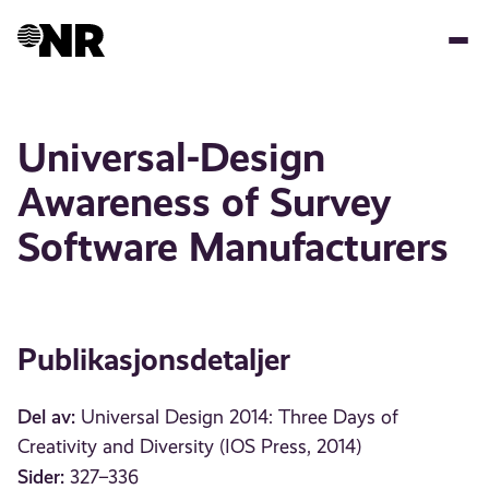
Hopp
til
hovedinnhold
Universal-Design
Awareness of Survey
Software Manufacturers
Publikasjonsdetaljer
Del av:
Universal Design 2014: Three Days of
Creativity and Diversity (IOS Press, 2014)
Sider:
327–336