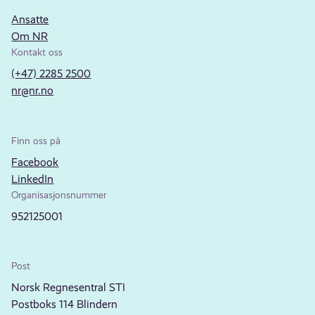
Ansatte
Om NR
Kontakt oss
(+47) 2285 2500
nr@nr.no
Finn oss på
Facebook
LinkedIn
Organisasjonsnummer
952125001
Post
Norsk Regnesentral STI
Postboks 114 Blindern