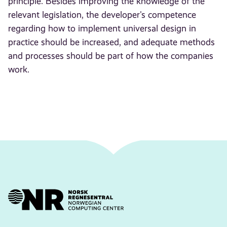
principle. Besides improving the knowledge of the
relevant legislation, the developer's competence
regarding how to implement universal design in
practice should be increased, and adequate methods
and processes should be part of how the companies
work.