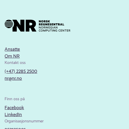
Ansatte
Om NR
Kontakt oss
(+47) 2285 2500
nr@nr.no
Finn oss på
Facebook
LinkedIn
Organisasjonsnummer