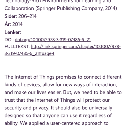
Technology-Rich Environments for Learning and
Collaboration (Springer Publishing Company, 2014)
Sider:
206–214
År:
2014
Lenker:
DOI:
doi.org/10.1007/978-3-319-07485-6_21
FULLTEKST:
http://link.springer.com/chapter/10.1007/978-
3-319-07485-6_21#page-1
The Internet of Things promises to connect different
kinds of devices, allow for new ways of interaction,
and make our lives easier. But, we need to be able to
trust that the Internet of Things will protect our
security and privacy. It should also be universally
designed so that anyone can use it regardless of
ability. We applied a user-centered approach to