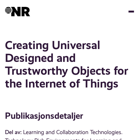
Hopp
til
hovedinnhold
Creating Universal
Designed and
Trustworthy Objects for
the Internet of Things
Publikasjonsdetaljer
Del av:
Learning and Collaboration Technologies.