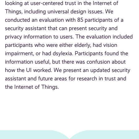
looking at user-centered trust in the Internet of
Things, including universal design issues. We
conducted an evaluation with 85 participants of a
security assistant that can present security and
privacy information to users. The evaluation included
participants who were either elderly, had vision
impairment, or had dsylexia. Participants found the
information useful, but there was confusion about
how the UI worked. We present an updated security
assistant and future areas for research in trust and
the Internet of Things.