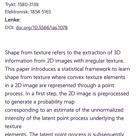
Trykt: 1580-3139
Elektronisk: 1854-5165
Lenke:
DOI:
doi.org/10.5566/ias.1078
Shape from texture refers to the extraction of 3D
information from 2D images with irregular texture.
This paper introduces a statistical framework to learn
shape from texture where convex texture elements
in a 2D image are represented through a point
process. In a first step, the 2D image is preprocessed
to generate a probability map
corresponding to an estimate of the unnormalized
intensity of the latent point process underlying the
texture
elements. The latent point process is subsequently