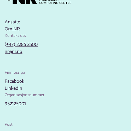
Ansatte
Om NR
Kontakt oss
(+47) 2285 2500
nr@nr.no
Finn oss på
Facebook
LinkedIn
Organisasjonsnummer
952125001
Post