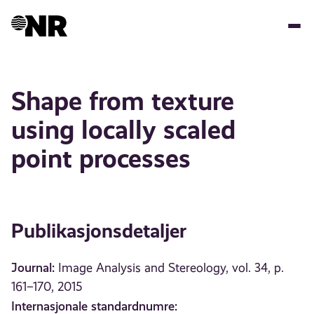
Hopp
til
hovedinnhold
Shape from texture
using locally scaled
point processes
Publikasjonsdetaljer
Journal:
Image Analysis and Stereology, vol. 34, p.
161–170, 2015
Internasjonale standardnumre: