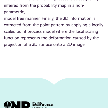
inferred from the probability map in a non-
parametric,
model free manner. Finally, the 3D information is
extracted from the point pattern by applying a locally
scaled point process model where the local scaling
function represents the deformation caused by the
projection of a 3D surface onto a 2D image.