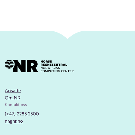
Ansatte
Om NR
Kontakt oss
(+47) 2285 2500
nr@nr.no