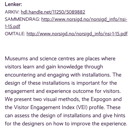
Lenker:
ARKIV:
hdl.handle.net/11250/5089882
SAMMENDRAG:
http://www.norsigd.no/norsigd_info/nsi-
1-15.pdf
OMTALE:
http://www.norsigd.no/norsigd_info/nsi-1-15.pdf
Museums and science centres are places where
visitors learn and gain knowledge through
encountering and engaging with installations. The
design of these installations is important for the
engagement and experience outcome for visitors.
We present two visual methods, the Expogon and
the Visitor Engagement Index (VEI) profile. These
can assess the design of installations and give hints
for the designers on how to improve the experience.