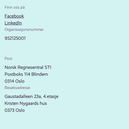
Finn oss på
Facebook
LinkedIn
Organisasjonsnummer
952125001
Post
Norsk Regnesentral STI
Postboks 114 Blindern
0314 Oslo
Besøksadresse
Gaustadalleen 23a, 4.etasje
Kristen Nygaards hus
0373 Oslo