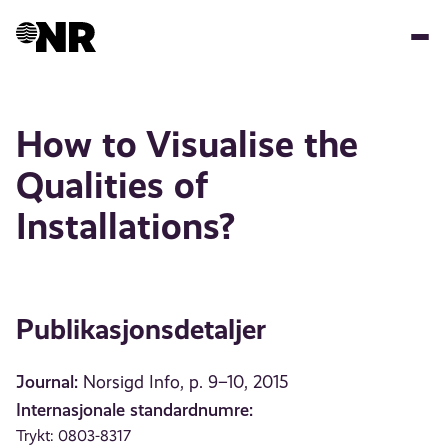
Hopp
til
hovedinnhold
How to Visualise the
Qualities of
Installations?
Publikasjonsdetaljer
Journal:
Norsigd Info, p. 9–10, 2015
Internasjonale standardnumre:
Trykt: 0803-8317