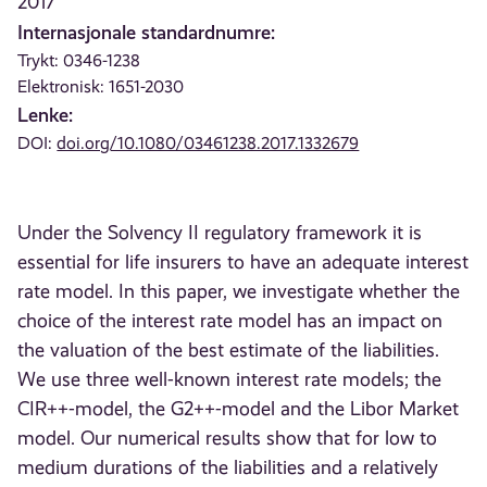
2017
Internasjonale standardnumre:
Trykt: 0346-1238
Elektronisk: 1651-2030
Lenke:
DOI:
doi.org/10.1080/03461238.2017.1332679
Under the Solvency II regulatory framework it is
essential for life insurers to have an adequate interest
rate model. In this paper, we investigate whether the
choice of the interest rate model has an impact on
the valuation of the best estimate of the liabilities.
We use three well-known interest rate models; the
CIR++-model, the G2++-model and the Libor Market
model. Our numerical results show that for low to
medium durations of the liabilities and a relatively