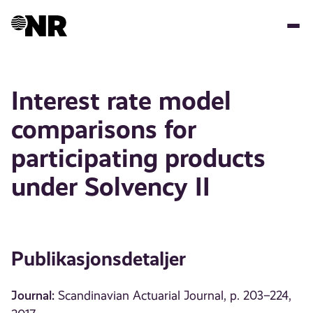
Hopp
til
hovedinnhold
Interest rate model
comparisons for
participating products
under Solvency II
Publikasjonsdetaljer
Journal:
Scandinavian Actuarial Journal, p. 203–224,