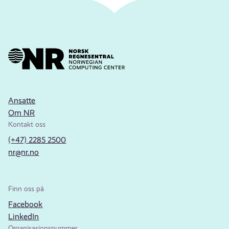
Ansatte
Om NR
Kontakt oss
(+47) 2285 2500
nr@nr.no
Finn oss på
Facebook
LinkedIn
Organisasjonsnummer