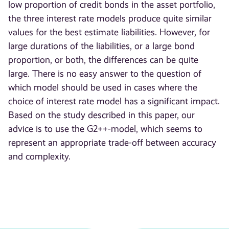
low proportion of credit bonds in the asset portfolio,
the three interest rate models produce quite similar
values for the best estimate liabilities. However, for
large durations of the liabilities, or a large bond
proportion, or both, the differences can be quite
large. There is no easy answer to the question of
which model should be used in cases where the
choice of interest rate model has a significant impact.
Based on the study described in this paper, our
advice is to use the G2++-model, which seems to
represent an appropriate trade-off between accuracy
and complexity.