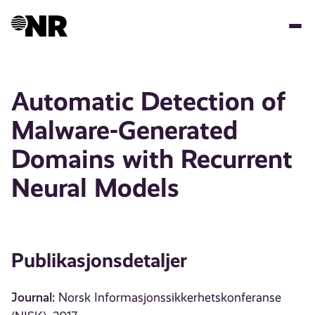
Hopp
til
hovedinnhold
Automatic Detection of
Malware-Generated
Domains with Recurrent
Neural Models
Publikasjonsdetaljer
Journal:
Norsk Informasjonssikkerhetskonferanse