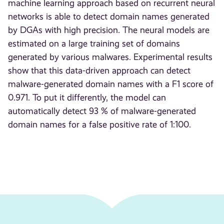
machine learning approach based on recurrent neural
networks is able to detect domain names generated
by DGAs with high precision. The neural models are
estimated on a large training set of domains
generated by various malwares. Experimental results
show that this data-driven approach can detect
malware-generated domain names with a F1 score of
0.971. To put it differently, the model can
automatically detect 93 % of malware-generated
domain names for a false positive rate of 1:100.