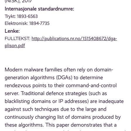
(NISK), 2017
Internasjonale standardnumre:
Trykt: 1893-6563
Elektronisk: 1894-7735
Lenke:
FULLTEKST:
http://publications.nr.no/1515408672/dga-
plison.pdf
Modern malware families often rely on domain-
generation algorithms (DGAs) to determine
rendezvous points to their command-and-control
server. Traditional defence strategies (such as
blacklisting domains or IP addresses) are inadequate
against such techniques due to the large and
continuously changing list of domains produced by
these algorithms. This paper demonstrates that a