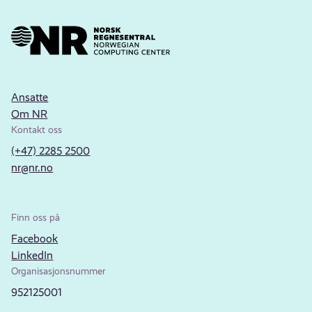
Ansatte
Om NR
Kontakt oss
(+47) 2285 2500
nr@nr.no
Finn oss på
Facebook
LinkedIn
Organisasjonsnummer
952125001