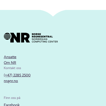
Ansatte
Om NR
Kontakt oss
(+47) 2285 2500
nr@nr.no
Finn oss på
Facebook