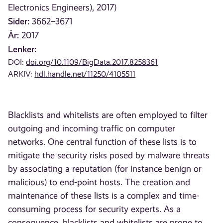
Electronics Engineers), 2017)
Sider:
3662–3671
År:
2017
Lenker:
DOI:
doi.org/10.1109/BigData.2017.8258361
ARKIV:
hdl.handle.net/11250/4105511
Blacklists and whitelists are often employed to filter
outgoing and incoming traffic on computer
networks. One central function of these lists is to
mitigate the security risks posed by malware threats
by associating a reputation (for instance benign or
malicious) to end-point hosts. The creation and
maintenance of these lists is a complex and time-
consuming process for security experts. As a
consequence, blacklists and whitelists are prone to