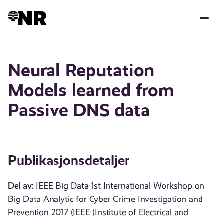
Hopp
til
hovedinnhold
Neural Reputation
Models learned from
Passive DNS data
Publikasjonsdetaljer
Del av:
IEEE Big Data 1st International Workshop on
Big Data Analytic for Cyber Crime Investigation and
Prevention 2017 (IEEE (Institute of Electrical and