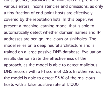
various errors, inconsistencies and omissions, as only
a tiny fraction of end-point hosts are effectively
covered by the reputation lists. In this paper, we
present a machine learning model that is able to
automatically detect whether domain names and IP
addresses are benign, malicious or sinkholes. The
model relies on a deep neural architecture and is
trained on a large passive DNS database. Evaluation
results demonstrate the effectiveness of the
approach, as the model is able to detect malicious
DNS records with a F1 score of 0.96. In other words,
the model is able to detect 95 % of the malicious
hosts with a false positive rate of 1:1000.