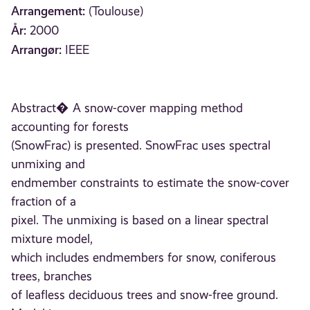
Arrangement:
(Toulouse)
År:
2000
Arrangør:
IEEE
Abstract� A snow-cover mapping method
accounting for forests
(SnowFrac) is presented. SnowFrac uses spectral
unmixing and
endmember constraints to estimate the snow-cover
fraction of a
pixel. The unmixing is based on a linear spectral
mixture model,
which includes endmembers for snow, coniferous
trees, branches
of leafless deciduous trees and snow-free ground.