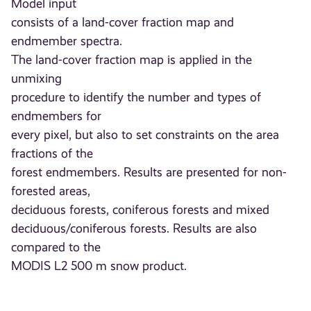
Model input
consists of a land-cover fraction map and
endmember spectra.
The land-cover fraction map is applied in the
unmixing
procedure to identify the number and types of
endmembers for
every pixel, but also to set constraints on the area
fractions of the
forest endmembers. Results are presented for non-
forested areas,
deciduous forests, coniferous forests and mixed
deciduous/coniferous forests. Results are also
compared to the
MODIS L2 500 m snow product.