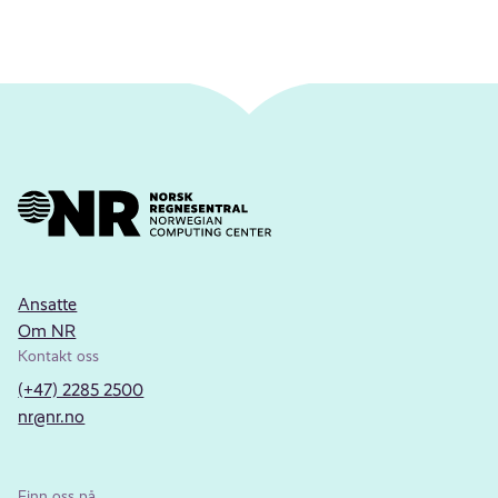
Ansatte
Om NR
Kontakt oss
(+47) 2285 2500
nr@nr.no
Finn oss på