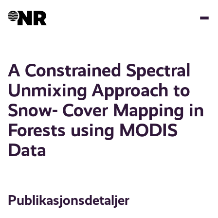
Hopp
til
hovedinnhold
A Constrained Spectral
Unmixing Approach to
Snow- Cover Mapping in
Forests using MODIS
Data
Publikasjonsdetaljer