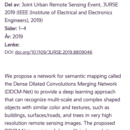
Del av:
Joint Urban Remote Sensing Event, JURSE
2019 (IEEE (Institute of Electrical and Electronics
Engineers), 2019)
Sider:
1–4
År:
2019
Lenke:
DOI:
doi.org/10.1109/JURSE.2019.8809046
We propose a network for semantic mapping called
the Dense Dilated Convolutions Merging Network
(DDCM-Net) to provide a deep learning approach
that can recognize multi-scale and complex shaped
objects with similar color and textures, such as
buildings, surfaces/roads, and trees in very high
resolution remote sensing images. The proposed