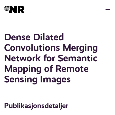
Hopp
til
hovedinnhold
Dense Dilated
Convolutions Merging
Network for Semantic
Mapping of Remote
Sensing Images
Publikasjonsdetaljer