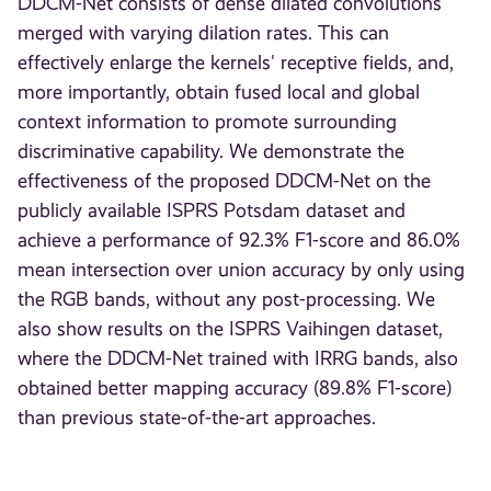
DDCM-Net consists of dense dilated convolutions
merged with varying dilation rates. This can
effectively enlarge the kernels' receptive fields, and,
more importantly, obtain fused local and global
context information to promote surrounding
discriminative capability. We demonstrate the
effectiveness of the proposed DDCM-Net on the
publicly available ISPRS Potsdam dataset and
achieve a performance of 92.3% F1-score and 86.0%
mean intersection over union accuracy by only using
the RGB bands, without any post-processing. We
also show results on the ISPRS Vaihingen dataset,
where the DDCM-Net trained with IRRG bands, also
obtained better mapping accuracy (89.8% F1-score)
than previous state-of-the-art approaches.