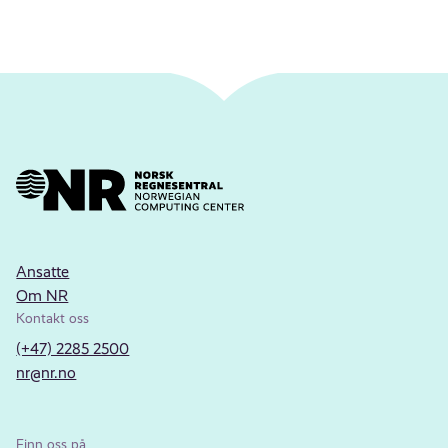
Ansatte
Om NR
Kontakt oss
(+47) 2285 2500
nr@nr.no
Finn oss på