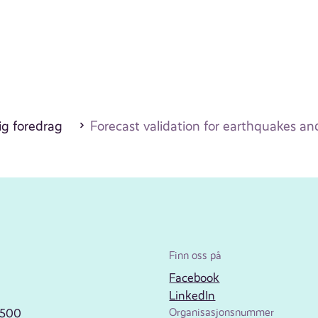
ig foredrag
Forecast validation for earthquakes an
Finn oss på
Facebook
LinkedIn
2500
Organisasjonsnummer