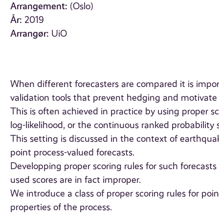
Arrangement:
(Oslo)
År:
2019
Arrangør:
UiO
When different forecasters are compared it is impor
validation tools that prevent hedging and motivate th
This is often achieved in practice by using proper s
log-likelihood, or the continuous ranked probability 
This setting is discussed in the context of earthqu
point process-valued forecasts.
Developping proper scoring rules for such forecasts
used scores are in fact improper.
We introduce a class of proper scoring rules for poi
properties of the process.