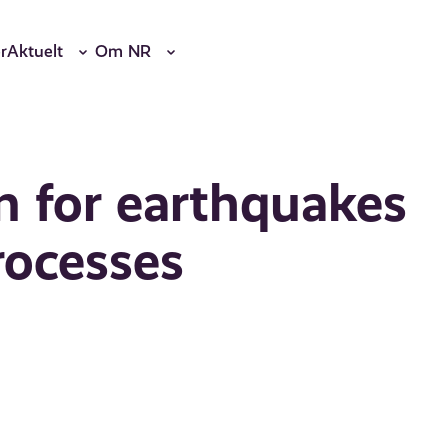
r
Aktuelt
Om NR
on for earthquakes
rocesses