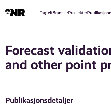
Hopp
til
Fagfelt
Bransjer
Prosjekter
Publikasjone
hovedinnhold
Forecast validati
and other point p
Publikasjonsdetaljer