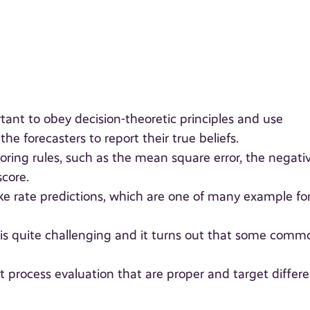
tant to obey decision-theoretic principles and use
e forecasters to report their true beliefs.
coring rules, such as the mean square error, the negati
score.
ake rate predictions, which are one of many example fo
 is quite challenging and it turns out that some comm
nt process evaluation that are proper and target differ