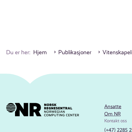
Du er her:
Hjem
Publikasjoner
Vitenskapel
Ansatte
Om NR
Kontakt oss
(+47) 2285 