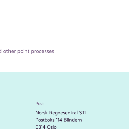
d other point processes
Post
Norsk Regnesentral STI
Postboks 114 Blindern
0314 Oslo