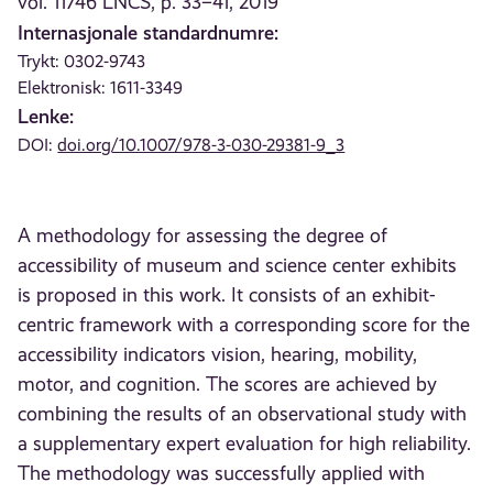
vol. 11746 LNCS, p. 33–41, 2019
Internasjonale standardnumre:
Trykt: 0302-9743
Elektronisk: 1611-3349
Lenke:
DOI:
doi.org/10.1007/978-3-030-29381-9_3
A methodology for assessing the degree of
accessibility of museum and science center exhibits
is proposed in this work. It consists of an exhibit-
centric framework with a corresponding score for the
accessibility indicators vision, hearing, mobility,
motor, and cognition. The scores are achieved by
combining the results of an observational study with
a supplementary expert evaluation for high reliability.
The methodology was successfully applied with