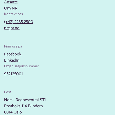
Ansatte
Om NR
Kontakt oss
(+47) 2285 2500
nr@nr.no
Finn oss på
Facebook
LinkedIn
Organisasjonsnummer
952125001
Post
Norsk Regnesentral STI
Postboks 114 Blindern
0314 Oslo