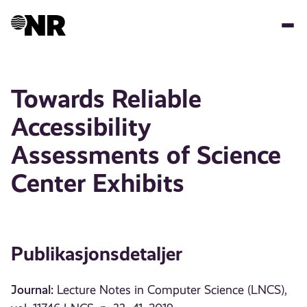
Hopp
til
hovedinnhold
Towards Reliable
Accessibility
Assessments of Science
Center Exhibits
Publikasjonsdetaljer
Journal:
Lecture Notes in Computer Science (LNCS),