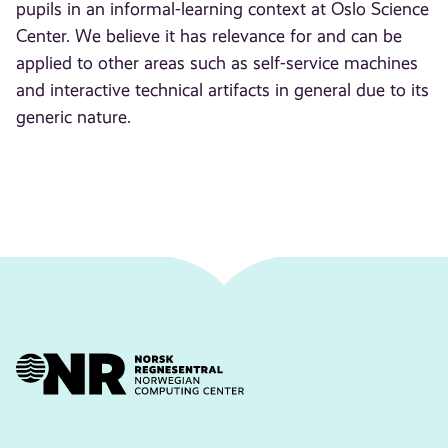
pupils in an informal-learning context at Oslo Science
Center. We believe it has relevance for and can be
applied to other areas such as self-service machines
and interactive technical artifacts in general due to its
generic nature.