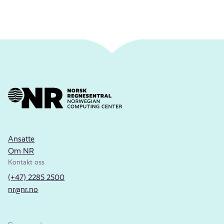
Ansatte
Om NR
Kontakt oss
(+47) 2285 2500
nr@nr.no