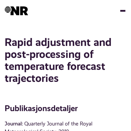
Hopp
til
hovedinnhold
Rapid adjustment and
post-processing of
temperature forecast
trajectories
Publikasjonsdetaljer
Journal:
Quarterly Journal of the Royal