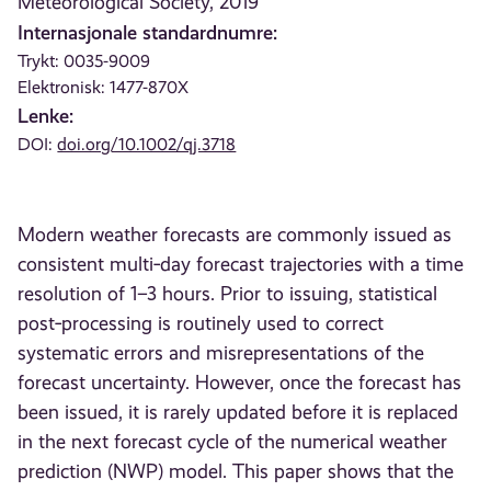
Meteorological Society, 2019
Internasjonale standardnumre:
Trykt: 0035-9009
Elektronisk: 1477-870X
Lenke:
DOI:
doi.org/10.1002/qj.3718
Modern weather forecasts are commonly issued as
consistent multi‐day forecast trajectories with a time
resolution of 1–3 hours. Prior to issuing, statistical
post‐processing is routinely used to correct
systematic errors and misrepresentations of the
forecast uncertainty. However, once the forecast has
been issued, it is rarely updated before it is replaced
in the next forecast cycle of the numerical weather
prediction (NWP) model. This paper shows that the