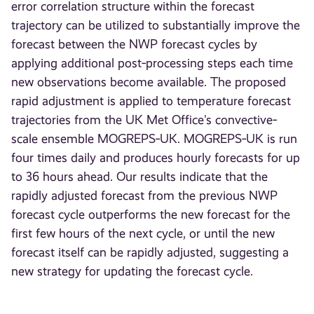
error correlation structure within the forecast
trajectory can be utilized to substantially improve the
forecast between the NWP forecast cycles by
applying additional post‐processing steps each time
new observations become available. The proposed
rapid adjustment is applied to temperature forecast
trajectories from the UK Met Office's convective‐
scale ensemble MOGREPS‐UK. MOGREPS‐UK is run
four times daily and produces hourly forecasts for up
to 36 hours ahead. Our results indicate that the
rapidly adjusted forecast from the previous NWP
forecast cycle outperforms the new forecast for the
first few hours of the next cycle, or until the new
forecast itself can be rapidly adjusted, suggesting a
new strategy for updating the forecast cycle.