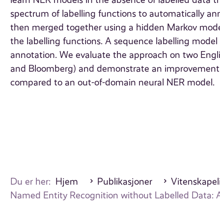
learn NER models in the absence of labelled data t
spectrum of labelling functions to automatically a
then merged together using a hidden Markov model
the labelling functions. A sequence labelling model c
annotation. We evaluate the approach on two Engl
and Bloomberg) and demonstrate an improvement of 
compared to an out-of-domain neural NER model.
Du er her:
Hjem
Publikasjoner
Vitenskapeli
Named Entity Recognition without Labelled Data: