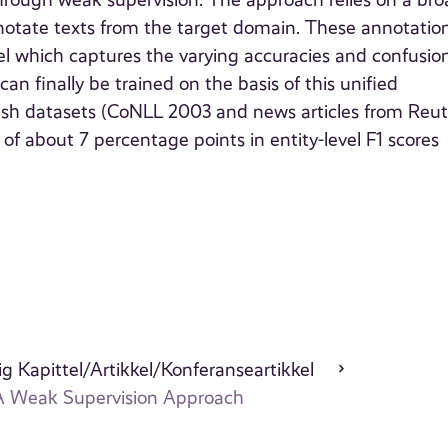
hrough weak supervision. The approach relies on a br
nnotate texts from the target domain. These annotatio
 which captures the varying accuracies and confusion
an finally be trained on the basis of this unified
ish datasets (CoNLL 2003 and news articles from Reut
about 7 percentage points in entity-level F1 scores
g Kapittel/Artikkel/Konferanseartikkel
 A Weak Supervision Approach