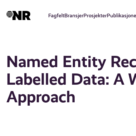
Hopp
til
Fagfelt
Bransjer
Prosjekter
Publikasjone
hovedinnhold
Named Entity Rec
Labelled Data: A 
Approach