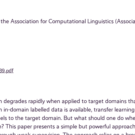
the Association for Computational Linguistics (Associ
39.pdf
 degrades rapidly when applied to target domains th
 in-domain labelled data is available, transfer learning
els to the target domain. But what should one do wh
in? This paper presents a simple but powerful approach