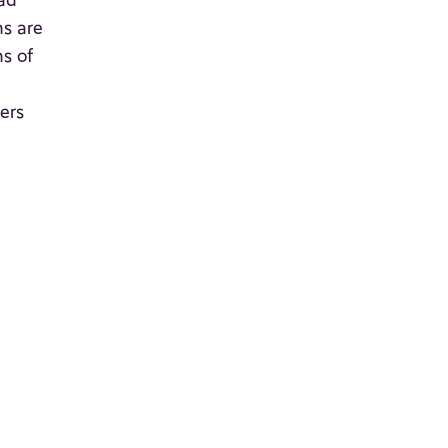
oad
ns are
s of
ers