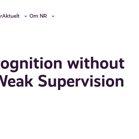
r
Aktuelt
Om NR
ognition without
Weak Supervision