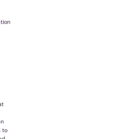
ation
at
en
 to