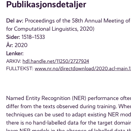
Publikasjonsdetaljer
Del av:
Proceedings of the 58th Annual Meeting of 
for Computational Linguistics, 2020)
Sider:
1518–1533
År:
2020
Lenker:
ARKIV:
hdl.handle.net/11250/2727924
FULLTEKST:
www.nr.no/directdownload/2020.acl-main.1
Named Entity Recognition (NER) performance often
differ from the texts observed during training. When
techniques can be used to adapt existing NER mod
there is no hand-labelled data for the target doma