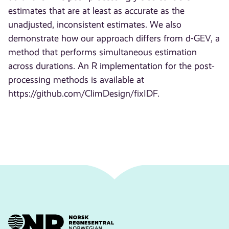
estimates that are at least as accurate as the
unadjusted, inconsistent estimates. We also
demonstrate how our approach differs from d-GEV, a
method that performs simultaneous estimation
across durations. An R implementation for the post-
processing methods is available at
https://github.com/ClimDesign/fixIDF.