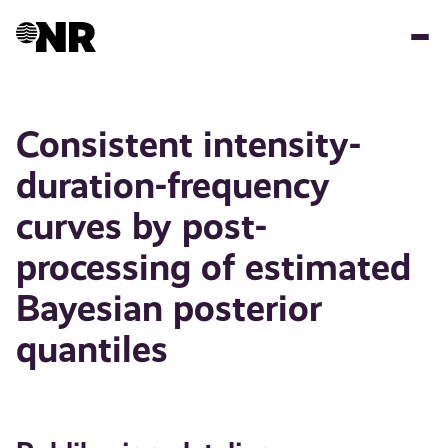
Hopp
til
hovedinnhold
Consistent intensity-
duration-frequency
curves by post-
processing of estimated
Bayesian posterior
quantiles