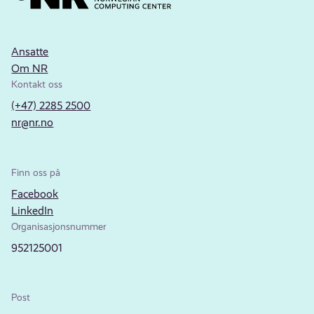
Ansatte
Om NR
Kontakt oss
(+47) 2285 2500
nr@nr.no
Finn oss på
Facebook
LinkedIn
Organisasjonsnummer
952125001
Post