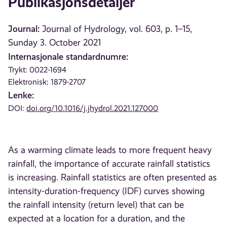
Publikasjonsdetaljer
Journal:
Journal of Hydrology, vol. 603, p. 1–15,
Sunday 3. October 2021
Internasjonale standardnumre:
Trykt: 0022-1694
Elektronisk: 1879-2707
Lenke:
DOI:
doi.org/10.1016/j.jhydrol.2021.127000
As a warming climate leads to more frequent heavy
rainfall, the importance of accurate rainfall statistics
is increasing. Rainfall statistics are often presented as
intensity-duration-frequency (IDF) curves showing
the rainfall intensity (return level) that can be
expected at a location for a duration, and the