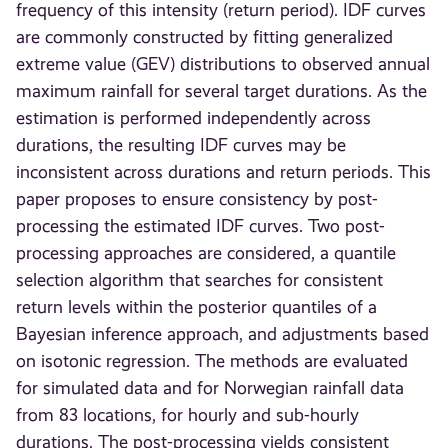
frequency of this intensity (return period). IDF curves
are commonly constructed by fitting generalized
extreme value (GEV) distributions to observed annual
maximum rainfall for several target durations. As the
estimation is performed independently across
durations, the resulting IDF curves may be
inconsistent across durations and return periods. This
paper proposes to ensure consistency by post-
processing the estimated IDF curves. Two post-
processing approaches are considered, a quantile
selection algorithm that searches for consistent
return levels within the posterior quantiles of a
Bayesian inference approach, and adjustments based
on isotonic regression. The methods are evaluated
for simulated data and for Norwegian rainfall data
from 83 locations, for hourly and sub-hourly
durations. The post-processing yields consistent