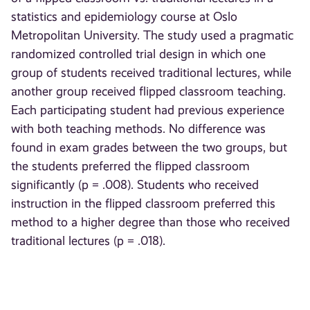
statistics and epidemiology course at Oslo
Metropolitan University. The study used a pragmatic
randomized controlled trial design in which one
group of students received traditional lectures, while
another group received flipped classroom teaching.
Each participating student had previous experience
with both teaching methods. No difference was
found in exam grades between the two groups, but
the students preferred the flipped classroom
significantly (p = .008). Students who received
instruction in the flipped classroom preferred this
method to a higher degree than those who received
traditional lectures (p = .018).