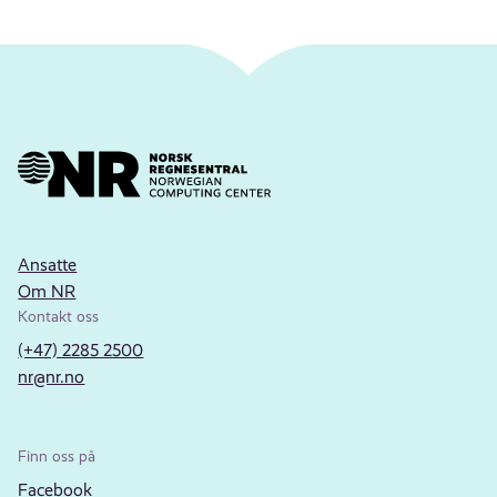
Ansatte
Om NR
Kontakt oss
(+47) 2285 2500
nr@nr.no
Finn oss på
Facebook