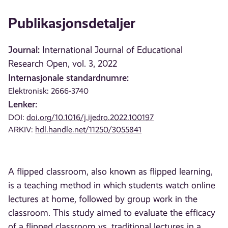
Publikasjonsdetaljer
Journal:
International Journal of Educational
Research Open, vol. 3, 2022
Internasjonale standardnumre:
Elektronisk: 2666-3740
Lenker:
DOI:
doi.org/10.1016/j.ijedro.2022.100197
ARKIV:
hdl.handle.net/11250/3055841
A flipped classroom, also known as flipped learning,
is a teaching method in which students watch online
lectures at home, followed by group work in the
classroom. This study aimed to evaluate the efficacy
of a flipped classroom vs. traditional lectures in a