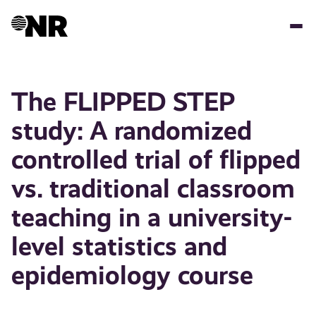
Hopp
til
hovedinnhold
The FLIPPED STEP
study: A randomized
controlled trial of flipped
vs. traditional classroom
teaching in a university-
level statistics and
epidemiology course