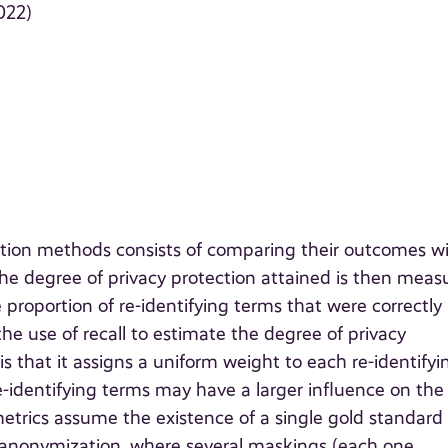
022)
tion methods consists of comparing their outcomes w
e degree of privacy protection attained is then meas
 proportion of re-identifying terms that were correctly
 use of recall to estimate the degree of privacy
 is that it assigns a uniform weight to each re-identifyi
e-identifying terms may have a larger influence on the
metrics assume the existence of a single gold standard
t anonymization, where several maskings (each one