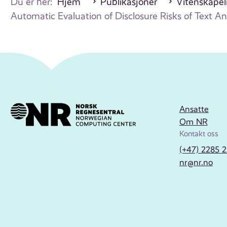
Du er her:
Hjem
Publikasjoner
Vitenskapeli
Automatic Evaluation of Disclosure Risks of Text 
Ansatte
Om NR
Kontakt oss
(+47) 2285 
nr@nr.no