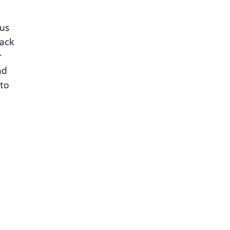
e
ous
tack
r
nd
 to