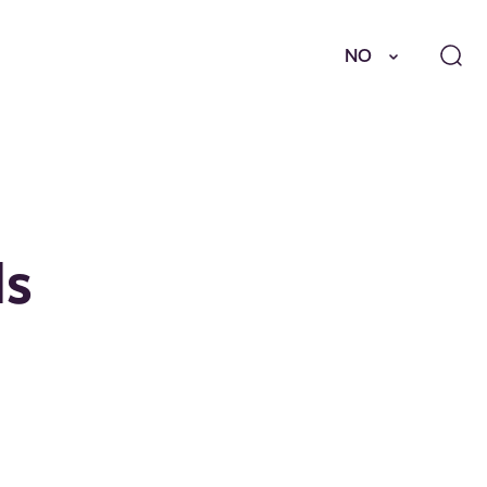
NO
ds