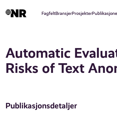
Hopp
til
Fagfelt
Bransjer
Prosjekter
Publikasjone
hovedinnhold
Automatic Evaluat
Risks of Text An
Publikasjonsdetaljer