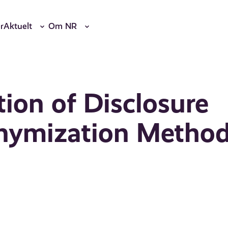
r
Aktuelt
Om NR
ion of Disclosure
onymization Metho