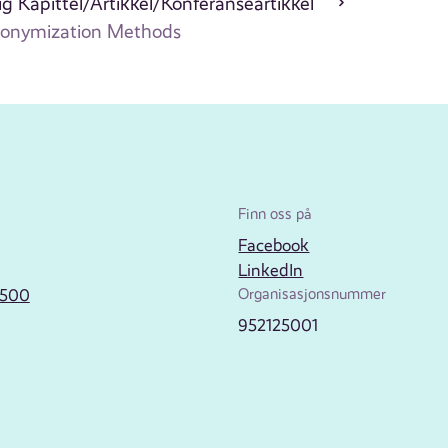
g Kapittel/Artikkel/Konferanseartikkel
Anonymization Methods
Finn oss på
Facebook
LinkedIn
2500
Organisasjonsnummer
952125001