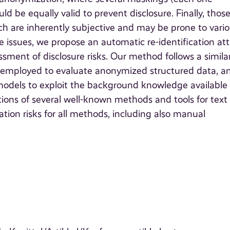
 be equally valid to prevent disclosure. Finally, thos
h are inherently subjective and may be prone to vari
se issues, we propose an automatic re-identification at
ssment of disclosure risks. Our method follows a simila
 employed to evaluate anonymized structured data, a
models to exploit the background knowledge available
tions of several well-known methods and tools for text
ation risks for all methods, including also manual