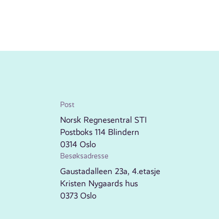
Post
Norsk Regnesentral STI
Postboks 114 Blindern
0314 Oslo
Besøksadresse
Gaustadalleen 23a, 4.etasje
Kristen Nygaards hus
0373 Oslo