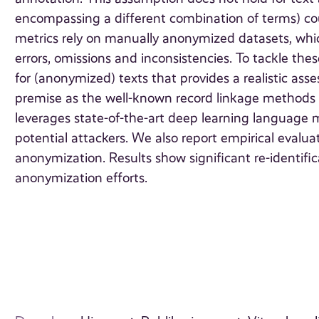
encompassing a different combination of terms) could
metrics rely on manually anonymized datasets, whic
errors, omissions and inconsistencies. To tackle the
for (anonymized) texts that provides a realistic asse
premise as the well-known record linkage methods
leverages state-of-the-art deep learning language 
potential attackers. We also report empirical evalua
anonymization. Results show significant re-identific
anonymization efforts.