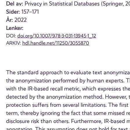
Del av:
Privacy in Statistical Databases (Springer, 2
Sider:
157–171
År:
2022
Lenker:
DOI:
doi.org/10.1007/978-3-031-13945-1_12
ARKIV:
hdl.handle.net/11250/3055870
The standard approach to evaluate text anonymiza
the anonymization performed by human experts. Th
with the IR-based recall metric, which expresses the
detected by the anonymization method. However, the
protection suffers from several limitations. The first
term, thereby ignoring the fact that some missed r
disclosure risk than others. Furthermore, IR-based 
annotation. This assumption does not hold for tex