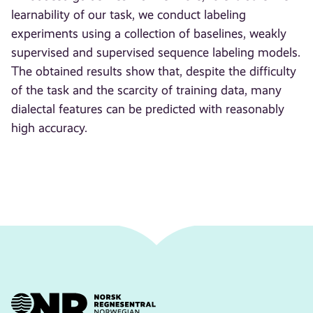
learnability of our task, we conduct labeling
experiments using a collection of baselines, weakly
supervised and supervised sequence labeling models.
The obtained results show that, despite the difficulty
of the task and the scarcity of training data, many
dialectal features can be predicted with reasonably
high accuracy.