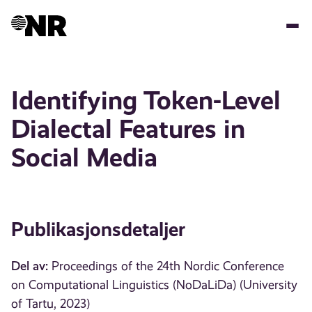
Hopp
til
hovedinnhold
Identifying Token-Level
Dialectal Features in
Social Media
Publikasjonsdetaljer
Del av:
Proceedings of the 24th Nordic Conference
on Computational Linguistics (NoDaLiDa) (University
of Tartu, 2023)