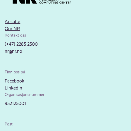
Ansatte
Om NR
Kontakt oss
(+47) 2285 2500
nr@nr.no
Finn oss på
Facebook
LinkedIn
Organisasjonsnummer
952125001
Post