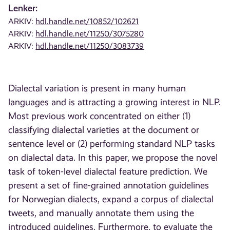
Lenker:
ARKIV:
hdl.handle.net/10852/102621
ARKIV:
hdl.handle.net/11250/3075280
ARKIV:
hdl.handle.net/11250/3083739
Dialectal variation is present in many human
languages and is attracting a growing interest in NLP.
Most previous work concentrated on either (1)
classifying dialectal varieties at the document or
sentence level or (2) performing standard NLP tasks
on dialectal data. In this paper, we propose the novel
task of token-level dialectal feature prediction. We
present a set of fine-grained annotation guidelines
for Norwegian dialects, expand a corpus of dialectal
tweets, and manually annotate them using the
introduced guidelines. Furthermore, to evaluate the