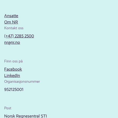
Ansatte
Om NR
Kontakt oss
(+47) 2285 2500
nr@nr.no
Finn oss på
Facebook
LinkedIn
Organisasjonsnummer
952125001
Post
Norsk Regnesentral STI