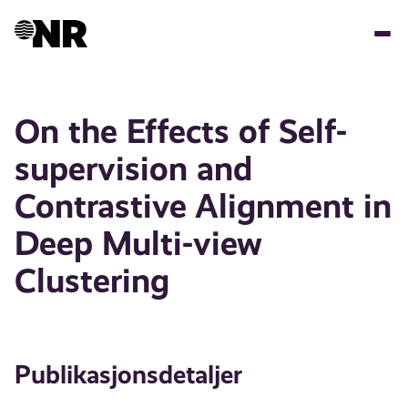
Hopp
til
hovedinnhold
On the Effects of Self-
supervision and
Contrastive Alignment in
Deep Multi-view
Clustering
Publikasjonsdetaljer