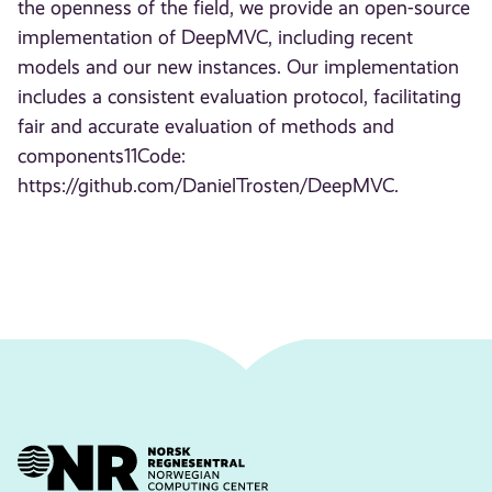
the openness of the field, we provide an open-source
implementation of DeepMVC, including recent
models and our new instances. Our implementation
includes a consistent evaluation protocol, facilitating
fair and accurate evaluation of methods and
components11Code:
https://github.com/DanielTrosten/DeepMVC.