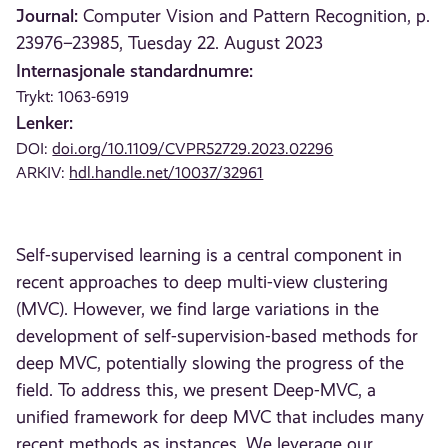
Journal:
Computer Vision and Pattern Recognition, p.
23976–23985, Tuesday 22. August 2023
Internasjonale standardnumre:
Trykt: 1063-6919
Lenker:
DOI:
doi.org/10.1109/CVPR52729.2023.02296
ARKIV:
hdl.handle.net/10037/32961
Self-supervised learning is a central component in
recent approaches to deep multi-view clustering
(MVC). However, we find large variations in the
development of self-supervision-based methods for
deep MVC, potentially slowing the progress of the
field. To address this, we present Deep-MVC, a
unified framework for deep MVC that includes many
recent methods as instances. We leverage our