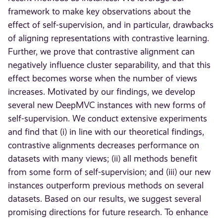
framework to make key observations about the
effect of self-supervision, and in particular, drawbacks
of aligning representations with contrastive learning.
Further, we prove that contrastive alignment can
negatively influence cluster separability, and that this
effect becomes worse when the number of views
increases. Motivated by our findings, we develop
several new DeepMVC instances with new forms of
self-supervision. We conduct extensive experiments
and find that (i) in line with our theoretical findings,
contrastive alignments decreases performance on
datasets with many views; (ii) all methods benefit
from some form of self-supervision; and (iii) our new
instances outperform previous methods on several
datasets. Based on our results, we suggest several
promising directions for future research. To enhance