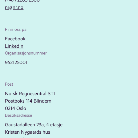
nr@nr.no
Finn oss på
Facebook
LinkedIn
Organisasjonsnummer
952125001
Post
Norsk Regnesentral STI
Postboks 114 Blindern
0314 Oslo
Besøksadresse
Gaustadalleen 23a, 4.etasje
Kristen Nygaards hus