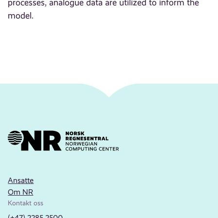
processes, analogue data are utilized to inform the
model.
Ansatte
Om NR
Kontakt oss
(+47) 2285 2500