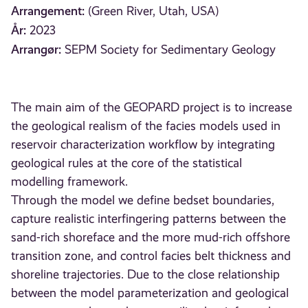
Arrangement:
(Green River, Utah, USA)
År:
2023
Arrangør:
SEPM Society for Sedimentary Geology
The main aim of the GEOPARD project is to increase
the geological realism of the facies models used in
reservoir characterization workflow by integrating
geological rules at the core of the statistical
modelling framework.
Through the model we define bedset boundaries,
capture realistic interfingering patterns between the
sand-rich shoreface and the more mud-rich offshore
transition zone, and control facies belt thickness and
shoreline trajectories. Due to the close relationship
between the model parameterization and geological