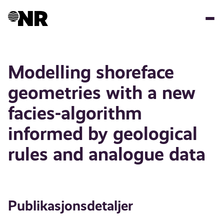
Hopp
til
hovedinnhold
Modelling shoreface
geometries with a new
facies-algorithm
informed by geological
rules and analogue data
Publikasjonsdetaljer