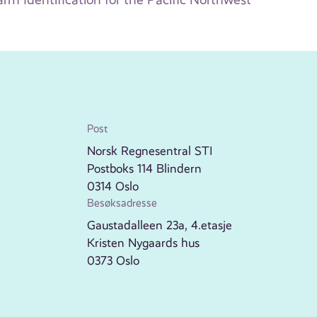
Post
Norsk Regnesentral STI
Postboks 114 Blindern
0314 Oslo
Besøksadresse
Gaustadalleen 23a, 4.etasje
Kristen Nygaards hus
0373 Oslo