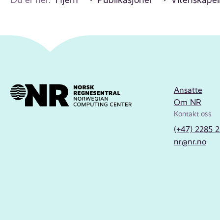
Ansatte
Om NR
Kontakt oss
(+47) 2285 
nr@nr.no