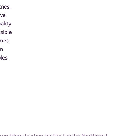
ries,
ive
ality
sible
imes.
rn
les
m Identification for the Pacific Northwest