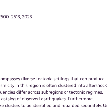
. 2500–2513, 2023
ompasses diverse tectonic settings that can produce
icity in this region is often clustered into aftershoc
encies differ across subregions or tectonic regimes.
a catalog of observed earthquakes. Furthermore,
e clusters to be identified and regarded separately. U