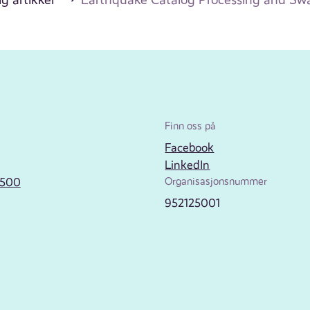
Finn oss på
Facebook
LinkedIn
2500
Organisasjonsnummer
952125001