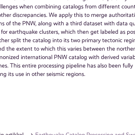
llenges when combining catalogs from different count
other discrepancies. We apply this to merge authoritat
s of the PNW, along with a third dataset with data qu
or earthquake clusters, which then get labeled as pos
er split the catalog into its two primary tectonic reg
 the extent to which this varies between the northe
monized international PNW catalog with derived variab
s. This entire processing pipeline has also been fully
 its use in other seismic regions.
g artikkel
Earthquake Catalog Processing and Swar