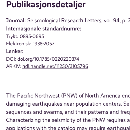
Publikasjonsdetaljer
Journal:
Seismological Research Letters, vol. 94, p
Internasjonale standardnumre:
Trykt: 0895-0695
Elektronisk: 1938-2057
Lenker:
DOI:
doi.org/10.1785/0220220374
ARKIV:
hdl.handle.net/11250/3105796
The Pacific Northwest (PNW) of North America enc
damaging earthquakes near population centers. Seism
sequences and swarms, and their patterns and frequ
Characterizing the seismicity of the PNW requires 
applications with the catalog may require earthquak