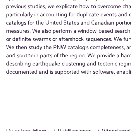
previous studies, we explicate how to overcome cha
particularly in accounting for duplicate events and 
catalogs for the United States and Canadian portion
measures. We also perform a window‐based search f
or definite swarms or aftershock sequences. We furth
We then study the PNW catalog’s completeness, and
and southern parts of the region. We provide a har
describing earthquake clustering and tectonic regime
documented and is supported with software, enabling
Du er her:
Hjem
Publikasjoner
Vitenskapeli