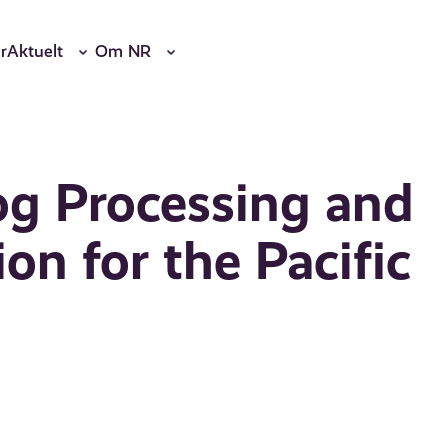
r
Aktuelt
Om NR
og Processing and
on for the Pacific