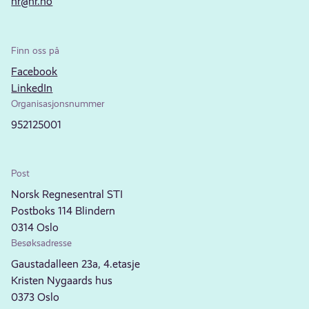
nr@nr.no
Finn oss på
Facebook
LinkedIn
Organisasjonsnummer
952125001
Post
Norsk Regnesentral STI
Postboks 114 Blindern
0314 Oslo
Besøksadresse
Gaustadalleen 23a, 4.etasje
Kristen Nygaards hus
0373 Oslo