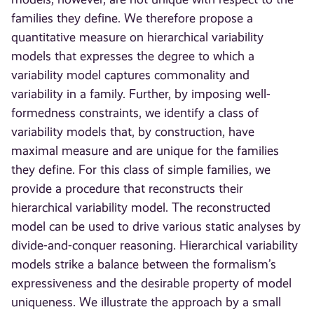
families they define. We therefore propose a
quantitative measure on hierarchical variability
models that expresses the degree to which a
variability model captures commonality and
variability in a family. Further, by imposing well-
formedness constraints, we identify a class of
variability models that, by construction, have
maximal measure and are unique for the families
they define. For this class of simple families, we
provide a procedure that reconstructs their
hierarchical variability model. The reconstructed
model can be used to drive various static analyses by
divide-and-conquer reasoning. Hierarchical variability
models strike a balance between the formalism’s
expressiveness and the desirable property of model
uniqueness. We illustrate the approach by a small