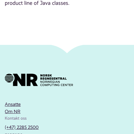
product line of Java classes.
Ansatte
Om NR
Kontakt oss
(+47) 2285 2500