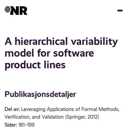
Hopp
til
hovedinnhold
A hierarchical variability
model for software
product lines
Publikasjonsdetaljer
Del av:
Leveraging Applications of Formal Methods,
Verification, and Validation (Springer, 2012)
Sider:
181–199