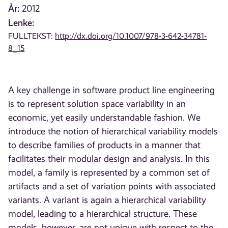
År:
2012
Lenke:
FULLTEKST:
http://dx.doi.org/10.1007/978-3-642-34781-
8_15
A key challenge in software product line engineering
is to represent solution space variability in an
economic, yet easily understandable fashion. We
introduce the notion of hierarchical variability models
to describe families of products in a manner that
facilitates their modular design and analysis. In this
model, a family is represented by a common set of
artifacts and a set of variation points with associated
variants. A variant is again a hierarchical variability
model, leading to a hierarchical structure. These
models, however, are not unique with respect to the