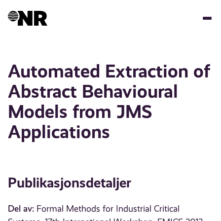
Hopp
til
hovedinnhold
Automated Extraction of
Abstract Behavioural
Models from JMS
Applications
Publikasjonsdetaljer
Del av:
Formal Methods for Industrial Critical