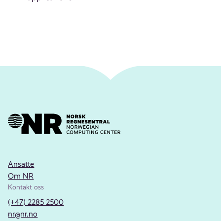
Ansatte
Om NR
Kontakt oss
(+47) 2285 2500
nr@nr.no