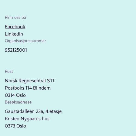
Finn oss på
Facebook
LinkedIn
Organisasjonsnummer
952125001
Post
Norsk Regnesentral STI
Postboks 114 Blindern
0314 Oslo
Besøksadresse
Gaustadalleen 23a, 4.etasje
Kristen Nygaards hus
0373 Oslo