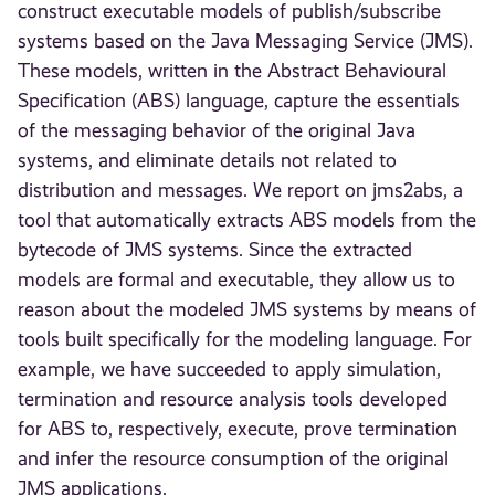
construct executable models of publish/subscribe
systems based on the Java Messaging Service (JMS).
These models, written in the Abstract Behavioural
Specification (ABS) language, capture the essentials
of the messaging behavior of the original Java
systems, and eliminate details not related to
distribution and messages. We report on jms2abs, a
tool that automatically extracts ABS models from the
bytecode of JMS systems. Since the extracted
models are formal and executable, they allow us to
reason about the modeled JMS systems by means of
tools built specifically for the modeling language. For
example, we have succeeded to apply simulation,
termination and resource analysis tools developed
for ABS to, respectively, execute, prove termination
and infer the resource consumption of the original
JMS applications.