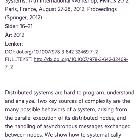
Systems. 17th International Workshop, FMICS 2012,
Paris, France, August 27-28, 2012, Proceedings
(Springer, 2012)
Sider:
16–31
År:
2012
Lenker:
DOI:
doi.org/10.1007/978-3-642-32469-7_2
FULLTEKST:
http://dx.doi.org/10.1007/978-3-642-32469-
7_2
Distributed systems are hard to program, understand
and analyze. Two key sources of complexity are the
many possible behaviors of a system, arising from
the parallel execution of its distributed nodes, and
the handling of asynchronous messages exchanged
between nodes. We show how to systematically