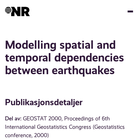
Hopp
til
hovedinnhold
Modelling spatial and
temporal dependencies
between earthquakes
Publikasjonsdetaljer
Del av:
GEOSTAT 2000, Proceedings of 6th
International Geostatistics Congress (Geostatistics
conference, 2000)