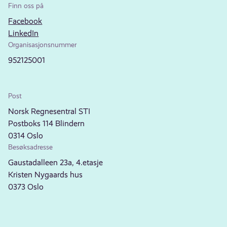
Finn oss på
Facebook
LinkedIn
Organisasjonsnummer
952125001
Post
Norsk Regnesentral STI
Postboks 114 Blindern
0314 Oslo
Besøksadresse
Gaustadalleen 23a, 4.etasje
Kristen Nygaards hus
0373 Oslo