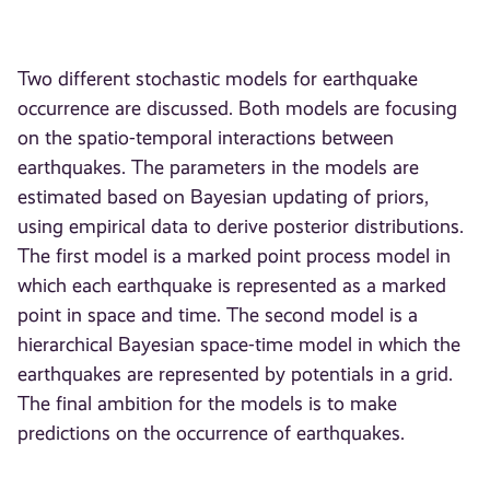
Two different stochastic models for earthquake
occurrence are discussed. Both models are focusing
on the spatio-temporal interactions between
earthquakes. The parameters in the models are
estimated based on Bayesian updating of priors,
using empirical data to derive posterior distributions.
The first model is a marked point process model in
which each earthquake is represented as a marked
point in space and time. The second model is a
hierarchical Bayesian space-time model in which the
earthquakes are represented by potentials in a grid.
The final ambition for the models is to make
predictions on the occurrence of earthquakes.