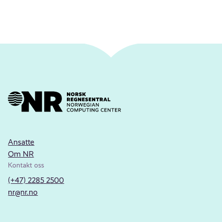
Ansatte
Om NR
Kontakt oss
(+47) 2285 2500
nr@nr.no