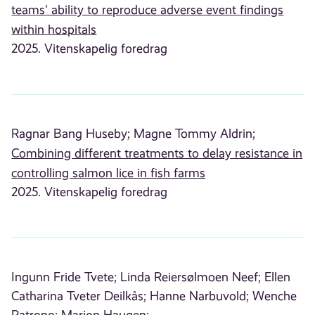
teams' ability to reproduce adverse event findings
within hospitals
2025. Vitenskapelig foredrag
Ragnar Bang Huseby;
Magne Tommy Aldrin;
Combining different treatments to delay resistance in
controlling salmon lice in fish farms
2025. Vitenskapelig foredrag
Ingunn Fride Tvete;
Linda Reiersølmoen Neef;
Ellen
Catharina Tveter Deilkås;
Hanne Narbuvold;
Wenche
Patrono;
Marion Haugen;