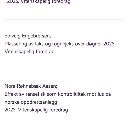
, 2025. Vitenskapelig foredrag
Solveig Engebretsen;
Plassering av laks og rognkjeks over døgnet
2025.
Vitenskapelig foredrag
Nora Røhnebæk Aasen;
Effekt av rensefisk som kontrolltiltak mot lus på
norske oppdrettsanlegg
2025. Vitenskapelig foredrag