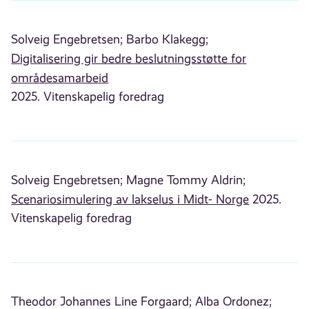
Solveig Engebretsen;
Barbo Klakegg;
Digitalisering gir bedre beslutningsstøtte for
områdesamarbeid
2025. Vitenskapelig foredrag
Solveig Engebretsen;
Magne Tommy Aldrin;
Scenariosimulering av lakselus i Midt- Norge
2025.
Vitenskapelig foredrag
Theodor Johannes Line Forgaard;
Alba Ordonez;