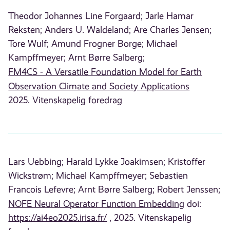
Theodor Johannes Line Forgaard;
Jarle Hamar
Reksten;
Anders U. Waldeland;
Are Charles Jensen;
Tore Wulf;
Amund Frogner Borge;
Michael
Kampffmeyer;
Arnt Børre Salberg;
FM4CS - A Versatile Foundation Model for Earth
Observation Climate and Society Applications
2025. Vitenskapelig foredrag
Lars Uebbing;
Harald Lykke Joakimsen;
Kristoffer
Wickstrøm;
Michael Kampffmeyer;
Sebastien
Francois Lefevre;
Arnt Børre Salberg;
Robert Jenssen;
NOFE Neural Operator Function Embedding
doi:
https://ai4eo2025.irisa.fr/
, 2025. Vitenskapelig