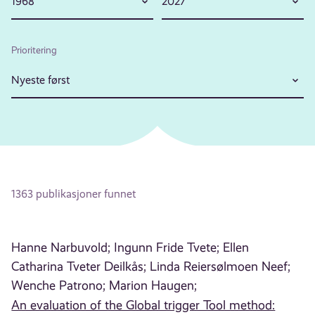
1968
2027
Prioritering
Nyeste først
1363 publikasjoner funnet
Hanne Narbuvold;
Ingunn Fride Tvete;
Ellen
Catharina Tveter Deilkås;
Linda Reiersølmoen Neef;
Wenche Patrono;
Marion Haugen;
An evaluation of the Global trigger Tool method: