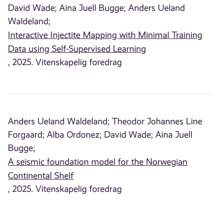
David Wade;
Aina Juell Bugge;
Anders Ueland
Waldeland;
Interactive Injectite Mapping with Minimal Training
Data using Self-Supervised Learning
, 2025. Vitenskapelig foredrag
Anders Ueland Waldeland;
Theodor Johannes Line
Forgaard;
Alba Ordonez;
David Wade;
Aina Juell
Bugge;
A seismic foundation model for the Norwegian
Continental Shelf
, 2025. Vitenskapelig foredrag