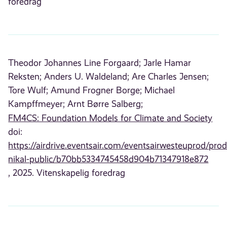
foredrag
Theodor Johannes Line Forgaard;
Jarle Hamar
Reksten;
Anders U. Waldeland;
Are Charles Jensen;
Tore Wulf;
Amund Frogner Borge;
Michael
Kampffmeyer;
Arnt Børre Salberg;
FM4CS: Foundation Models for Climate and Society
doi:
https://airdrive.eventsair.com/eventsairwesteuprod/prod
nikal-public/b70bb5334745458d904b71347918e872
, 2025. Vitenskapelig foredrag