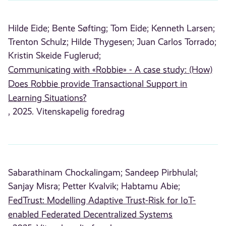
Hilde Eide;
Bente Søfting;
Tom Eide;
Kenneth Larsen;
Trenton Schulz;
Hilde Thygesen;
Juan Carlos Torrado;
Kristin Skeide Fuglerud;
Communicating with «Robbie» - A case study: (How)
Does Robbie provide Transactional Support in
Learning Situations?
, 2025. Vitenskapelig foredrag
Sabarathinam Chockalingam;
Sandeep Pirbhulal;
Sanjay Misra;
Petter Kvalvik;
Habtamu Abie;
FedTrust: Modelling Adaptive Trust-Risk for IoT-
enabled Federated Decentralized Systems