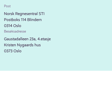
Post
Norsk Regnesentral STI
Postboks 114 Blindern
0314 Oslo
Besøksadresse
Gaustadalleen 23a, 4.etasje
Kristen Nygaards hus
0373 Oslo