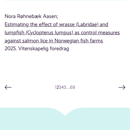
Nora Røhnebæk Aasen;
Estimating the effect of wrasse (Labridae) and
lumpfish (Cyclopterus lumpus) as control measures
against salmon lice in Norwegian fish farms
2025. Vitenskapelig foredrag
1
2
3
4
5
…
69