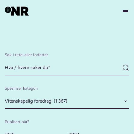
Hopp
til
hovedinnhold
Søk i tittel eller forfatter
Spesifiser kategori
Vitenskapelig foredrag (1 367)
Publisert når?