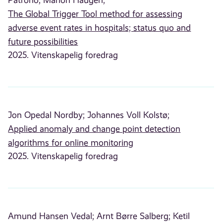
The Global Trigger Tool method for assessing
adverse event rates in hospitals; status quo and
future possibilities
2025. Vitenskapelig foredrag
Jon Opedal Nordby;
Johannes Voll Kolstø;
Applied anomaly and change point detection
algorithms for online monitoring
2025. Vitenskapelig foredrag
Amund Hansen Vedal;
Arnt Børre Salberg;
Ketil