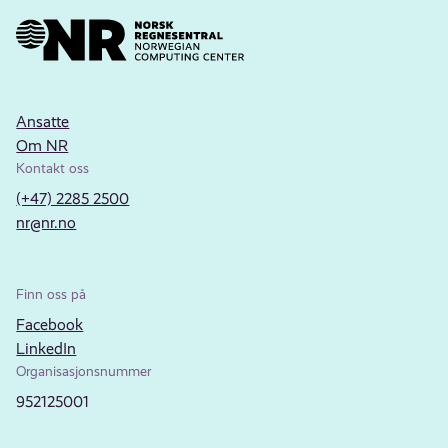
Ansatte
Om NR
Kontakt oss
(+47) 2285 2500
nr@nr.no
Finn oss på
Facebook
LinkedIn
Organisasjonsnummer
952125001