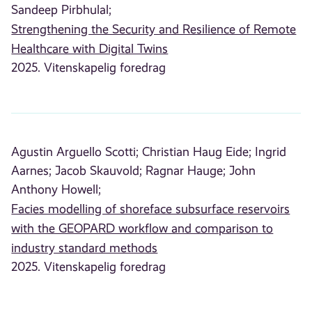
Sandeep Pirbhulal;
Strengthening the Security and Resilience of Remote
Healthcare with Digital Twins
2025. Vitenskapelig foredrag
Agustin Arguello Scotti;
Christian Haug Eide;
Ingrid
Aarnes;
Jacob Skauvold;
Ragnar Hauge;
John
Anthony Howell;
Facies modelling of shoreface subsurface reservoirs
with the GEOPARD workflow and comparison to
industry standard methods
2025. Vitenskapelig foredrag