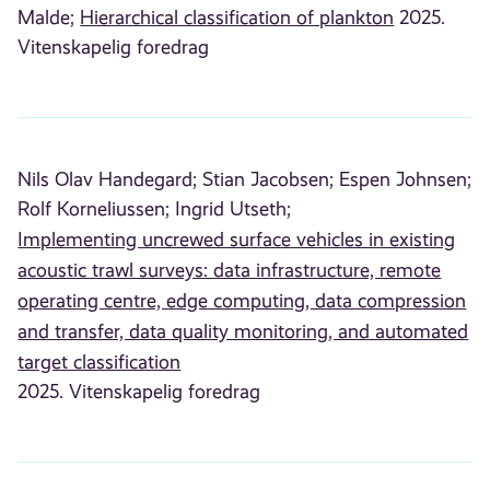
Malde;
Hierarchical classification of plankton
2025.
Vitenskapelig foredrag
Nils Olav Handegard;
Stian Jacobsen;
Espen Johnsen;
Rolf Korneliussen;
Ingrid Utseth;
Implementing uncrewed surface vehicles in existing
acoustic trawl surveys: data infrastructure, remote
operating centre, edge computing, data compression
and transfer, data quality monitoring, and automated
target classification
2025. Vitenskapelig foredrag