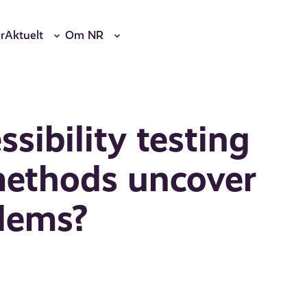
r
Aktuelt
Om NR
ssibility testing
methods uncover
blems?