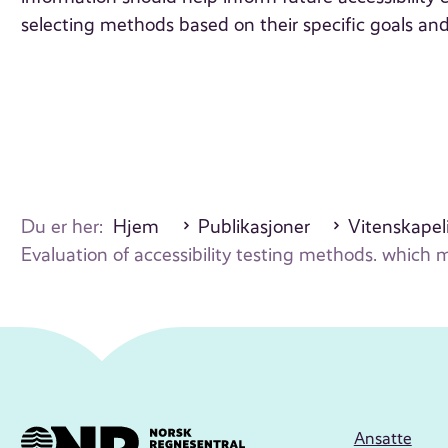
selecting methods based on their specific goals and
Du er her:
Hjem
Publikasjoner
Vitenskapeli
Evaluation of accessibility testing methods. which
Ansatte