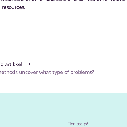
 resources.
g artikkel
 methods uncover what type of problems?
Finn oss på