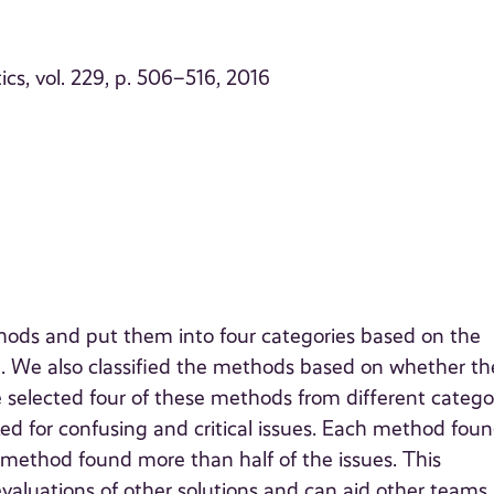
cs, vol. 229, p. 506–516, 2016
hods and put them into four categories based on the
. We also classified the methods based on whether th
e selected four of these methods from different catego
oked for confusing and critical issues. Each method fou
 method found more than half of the issues. This
evaluations of other solutions and can aid other teams 