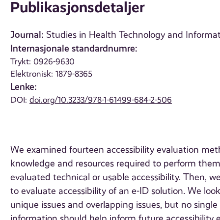
Publikasjonsdetaljer
Journal:
Studies in Health Technology and Informati
Internasjonale standardnumre:
Trykt: 0926-9630
Elektronisk: 1879-8365
Lenke:
DOI:
doi.org/10.3233/978-1-61499-684-2-506
We examined fourteen accessibility evaluation met
knowledge and resources required to perform them
evaluated technical or usable accessibility. Then, w
to evaluate accessibility of an e-ID solution. We lo
unique issues and overlapping issues, but no single
information should help inform future accessibility 