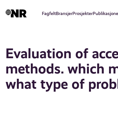
Hopp
til
Fagfelt
Bransjer
Prosjekter
Publikasjone
hovedinnhold
Evaluation of acce
methods. which 
what type of pro