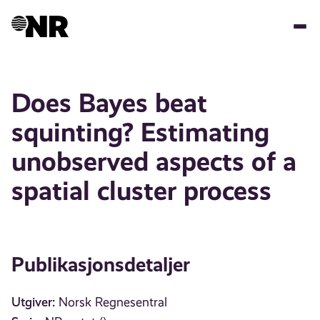
Hopp
til
hovedinnhold
Does Bayes beat
squinting? Estimating
unobserved aspects of a
spatial cluster process
Publikasjonsdetaljer
Utgiver:
Norsk Regnesentral