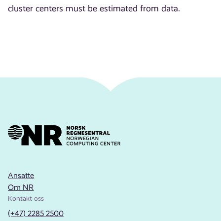
cluster centers must be estimated from data.
Ansatte
Om NR
Kontakt oss
(+47) 2285 2500