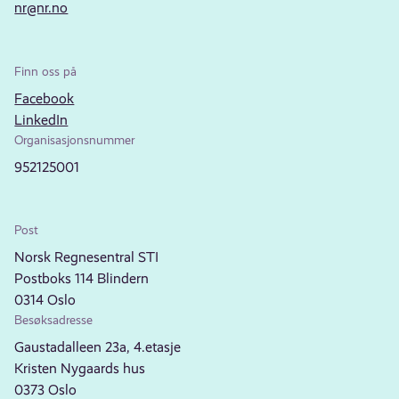
nr@nr.no
Finn oss på
Facebook
LinkedIn
Organisasjonsnummer
952125001
Post
Norsk Regnesentral STI
Postboks 114 Blindern
0314 Oslo
Besøksadresse
Gaustadalleen 23a, 4.etasje
Kristen Nygaards hus
0373 Oslo