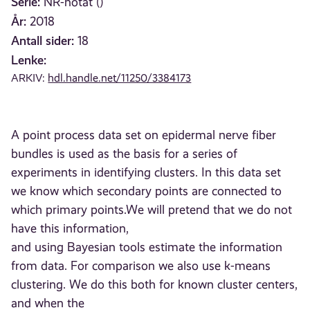
Serie:
NR-notat ()
År:
2018
Antall sider:
18
Lenke:
ARKIV:
hdl.handle.net/11250/3384173
A point process data set on epidermal nerve fiber
bundles is used as the basis for a series of
experiments in identifying clusters. In this data set
we know which secondary points are connected to
which primary points.We will pretend that we do not
have this information,
and using Bayesian tools estimate the information
from data. For comparison we also use k-means
clustering. We do this both for known cluster centers,
and when the