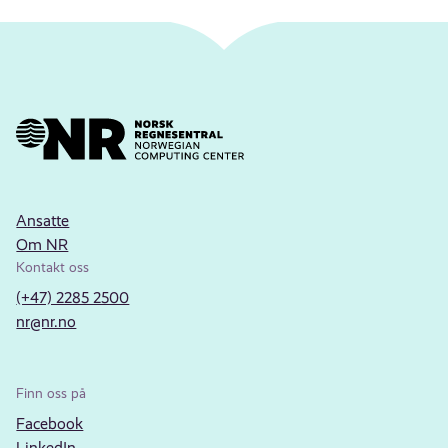
Ansatte
Om NR
Kontakt oss
(+47) 2285 2500
nr@nr.no
Finn oss på
Facebook
LinkedIn