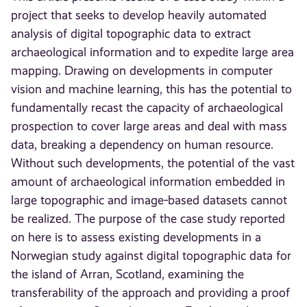
project that seeks to develop heavily automated
analysis of digital topographic data to extract
archaeological information and to expedite large area
mapping. Drawing on developments in computer
vision and machine learning, this has the potential to
fundamentally recast the capacity of archaeological
prospection to cover large areas and deal with mass
data, breaking a dependency on human resource.
Without such developments, the potential of the vast
amount of archaeological information embedded in
large topographic and image‐based datasets cannot
be realized. The purpose of the case study reported
on here is to assess existing developments in a
Norwegian study against digital topographic data for
the island of Arran, Scotland, examining the
transferability of the approach and providing a proof