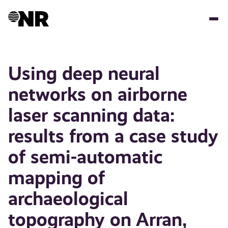
Hopp
til
hovedinnhold
Using deep neural
networks on airborne
laser scanning data:
results from a case study
of semi-automatic
mapping of
archaeological
topography on Arran,