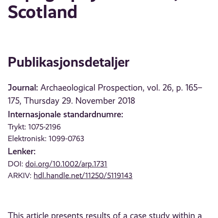
Scotland
Publikasjonsdetaljer
Journal:
Archaeological Prospection, vol. 26, p. 165–
175, Thursday 29. November 2018
Internasjonale standardnumre:
Trykt: 1075-2196
Elektronisk: 1099-0763
Lenker:
DOI:
doi.org/10.1002/arp.1731
ARKIV:
hdl.handle.net/11250/5119143
This article presents results of a case study within a