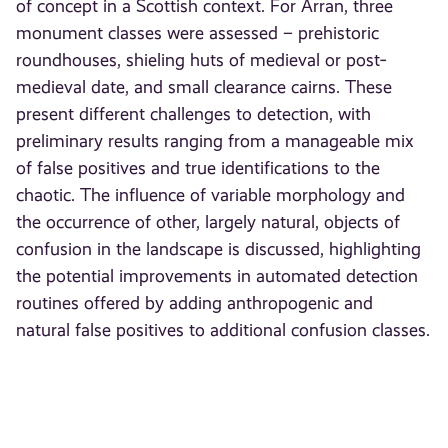
of concept in a Scottish context. For Arran, three
monument classes were assessed – prehistoric
roundhouses, shieling huts of medieval or post‐
medieval date, and small clearance cairns. These
present different challenges to detection, with
preliminary results ranging from a manageable mix
of false positives and true identifications to the
chaotic. The influence of variable morphology and
the occurrence of other, largely natural, objects of
confusion in the landscape is discussed, highlighting
the potential improvements in automated detection
routines offered by adding anthropogenic and
natural false positives to additional confusion classes.