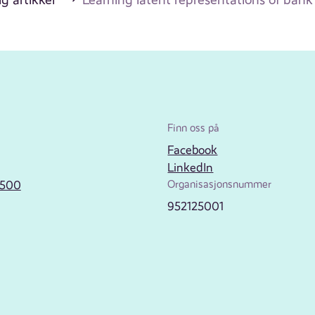
Finn oss på
Facebook
LinkedIn
2500
Organisasjonsnummer
952125001