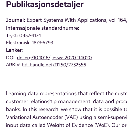
Publikasjonsdetaljer
Journal:
Expert Systems With Applications, vol. 164
Internasjonale standardnumre:
Trykt: 0957-4174
Elektronisk: 1873-6793
Lenker:
DOI:
doi.org/10.1016/j.eswa.2020.114020
ARKIV:
hdl.handle.net/11250/2732556
Learning data representations that reflect the cus
customer relationship management, data and proces
banks. In this research, we show that it is possible 
Variational Autoencoder (VAE) using a semi-supervi
input data called Weight of Evidence (WoE). Our pr