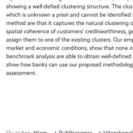
showing a well-defied clustering structure. The clu
which is unknown a priori and cannot be identified
method are that it captures the natural clustering 
spatial coherence of customers’ creditworthiness, 
assign them to one of the existing clusters. Our empi
market and economic conditions, show that none of
benchmark analysis are able to obtain well-defined 
show how banks can use our proposed methodology
assessment.
Du er her:
Hjem
Publikasjoner
Vitenskapeli