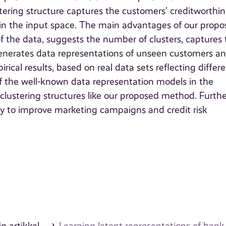
stering structure captures the customers’ creditworthin
 in the input space. The main advantages of our prop
of the data, suggests the number of clusters, captures
generates data representations of unseen customers a
rical results, based on real data sets reflecting differ
 the well-known data representation models in the
clustering structures like our proposed method. Furthe
 to improve marketing campaigns and credit risk
g artikkel
Learning latent representations of ban