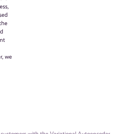
ess,
osed
 the
nd
ent
r, we
k customers with the Variational Autoencoder