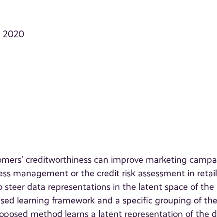
, 2020
tomers’ creditworthiness can improve marketing campa
s management or the credit risk assessment in retai
to steer data representations in the latent space of the
sed learning framework and a specific grouping of th
oposed method learns a latent representation of the 