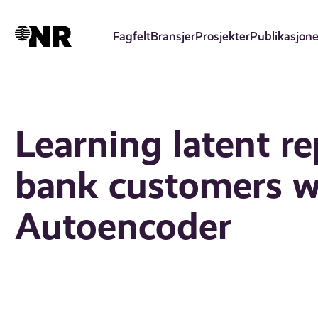
Hopp
til
Fagfelt
Bransjer
Prosjekter
Publikasjone
hovedinnhold
Learning latent re
bank customers wi
Autoencoder