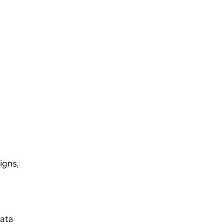
igns,
l
e
data