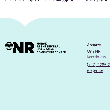
Ansatte
Om NR
Kontakt oss
(+47) 2285 
nr@nr.no