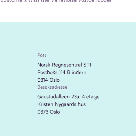
Post
Norsk Regnesentral STI
Postboks 114 Blindern
0314 Oslo
Besøksadresse
Gaustadalleen 23a, 4.etasje
Kristen Nygaards hus
0373 Oslo