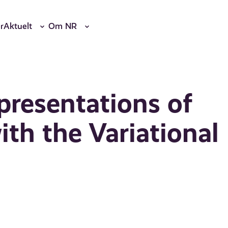
r
Aktuelt
Om NR
presentations of
th the Variational