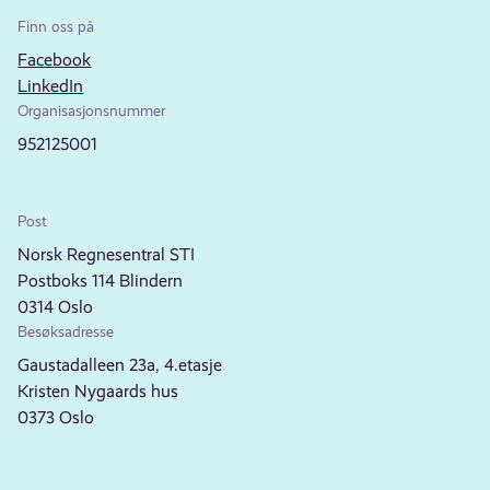
Finn oss på
Facebook
LinkedIn
Organisasjonsnummer
952125001
Post
Norsk Regnesentral STI
Postboks 114 Blindern
0314 Oslo
Besøksadresse
Gaustadalleen 23a, 4.etasje
Kristen Nygaards hus
0373 Oslo