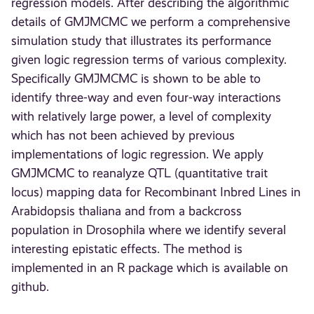
regression models. After describing the algorithmic
details of GMJMCMC we perform a comprehensive
simulation study that illustrates its performance
given logic regression terms of various complexity.
Specifically GMJMCMC is shown to be able to
identify three-way and even four-way interactions
with relatively large power, a level of complexity
which has not been achieved by previous
implementations of logic regression. We apply
GMJMCMC to reanalyze QTL (quantitative trait
locus) mapping data for Recombinant Inbred Lines in
Arabidopsis thaliana and from a backcross
population in Drosophila where we identify several
interesting epistatic effects. The method is
implemented in an R package which is available on
github.