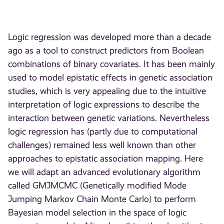
Logic regression was developed more than a decade
ago as a tool to construct predictors from Boolean
combinations of binary covariates. It has been mainly
used to model epistatic effects in genetic association
studies, which is very appealing due to the intuitive
interpretation of logic expressions to describe the
interaction between genetic variations. Nevertheless
logic regression has (partly due to computational
challenges) remained less well known than other
approaches to epistatic association mapping. Here
we will adapt an advanced evolutionary algorithm
called GMJMCMC (Genetically modified Mode
Jumping Markov Chain Monte Carlo) to perform
Bayesian model selection in the space of logic