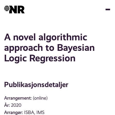
Hopp
til
hovedinnhold
A novel algorithmic
approach to Bayesian
Logic Regression
Publikasjonsdetaljer
Arrangement:
(online)
År:
2020
Arrangør:
ISBA, IMS