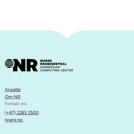
Ansatte
Om NR
Kontakt oss
(+47) 2285 2500
nr@nr.no