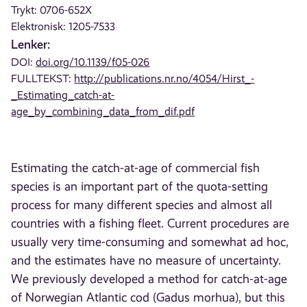
Trykt: 0706-652X
Elektronisk: 1205-7533
Lenker:
DOI:
doi.org/10.1139/f05-026
FULLTEKST:
http://publications.nr.no/4054/Hirst_-
_Estimating_catch-at-
age_by_combining_data_from_dif.pdf
Estimating the catch-at-age of commercial fish
species is an important part of the quota-setting
process for many different species and almost all
countries with a fishing fleet. Current procedures are
usually very time-consuming and somewhat ad hoc,
and the estimates have no measure of uncertainty.
We previously developed a method for catch-at-age
of Norwegian Atlantic cod (Gadus morhua), but this