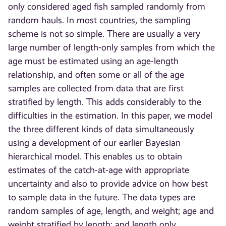
only considered aged fish sampled randomly from
random hauls. In most countries, the sampling
scheme is not so simple. There are usually a very
large number of length-only samples from which the
age must be estimated using an age-length
relationship, and often some or all of the age
samples are collected from data that are first
stratified by length. This adds considerably to the
difficulties in the estimation. In this paper, we model
the three different kinds of data simultaneously
using a development of our earlier Bayesian
hierarchical model. This enables us to obtain
estimates of the catch-at-age with appropriate
uncertainty and also to provide advice on how best
to sample data in the future. The data types are
random samples of age, length, and weight; age and
weight stratified by length; and length only.