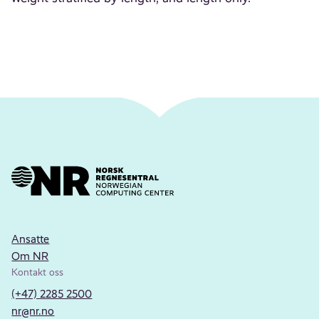
Ansatte
Om NR
Kontakt oss
(+47) 2285 2500
nr@nr.no