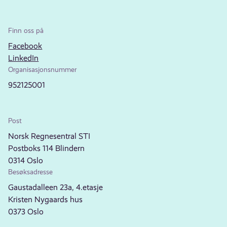
Finn oss på
Facebook
LinkedIn
Organisasjonsnummer
952125001
Post
Norsk Regnesentral STI
Postboks 114 Blindern
0314 Oslo
Besøksadresse
Gaustadalleen 23a, 4.etasje
Kristen Nygaards hus
0373 Oslo