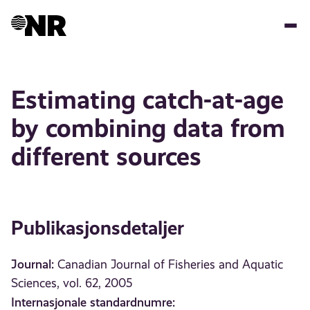
Hopp
til
hovedinnhold
Estimating catch-at-age
by combining data from
different sources
Publikasjonsdetaljer
Journal:
Canadian Journal of Fisheries and Aquatic
Sciences, vol. 62, 2005
Internasjonale standardnumre: